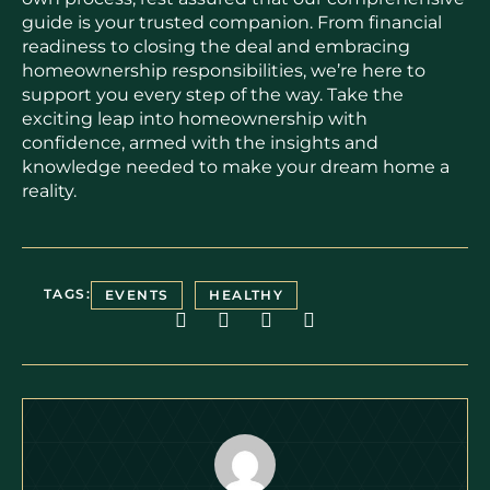
guide is your trusted companion. From financial
readiness to closing the deal and embracing
homeownership responsibilities, we’re here to
support you every step of the way. Take the
exciting leap into homeownership with
confidence, armed with the insights and
knowledge needed to make your dream home a
reality.
TAGS:
EVENTS
HEALTHY