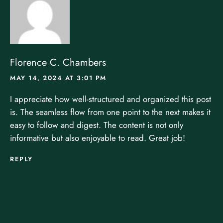
Florence C. Chambers
MAY 14, 2024 AT 3:01 PM
I appreciate how well-structured and organized this post
is. The seamless flow from one point to the next makes it
easy to follow and digest. The content is not only
informative but also enjoyable to read. Great job!
REPLY
LEAVE A REPLY