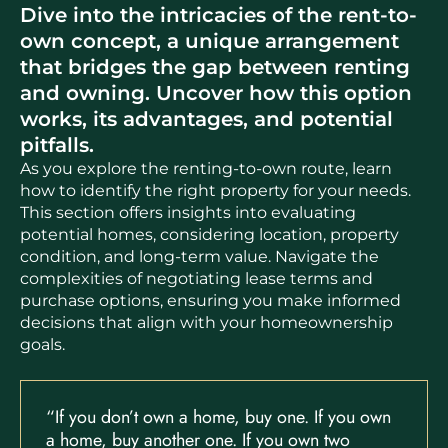
Dive into the intricacies of the rent-to-
own concept, a unique arrangement
that bridges the gap between renting
and owning. Uncover how this option
works, its advantages, and potential
pitfalls.
As you explore the renting-to-own route, learn
how to identify the right property for your needs.
This section offers insights into evaluating
potential homes, considering location, property
condition, and long-term value. Navigate the
complexities of negotiating lease terms and
purchase options, ensuring you make informed
decisions that align with your homeownership
goals.
“If you don’t own a home, buy one. If you own
a home, buy another one. If you own two