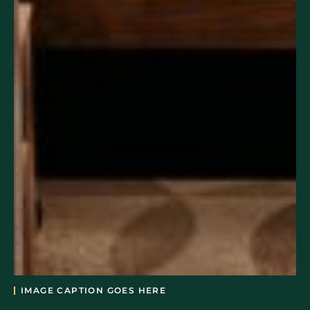
IMAGE CAPTION GOES HERE