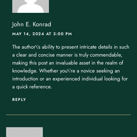
John E. Konrad
MAY 14, 2024 AT 3:00 PM
The author\’s ability to present intricate details in such
a clear and concise manner is truly commendable,
making this post an invaluable asset in the realm of
knowledge. Whether you\’re a novice seeking an
introduction or an experienced individual looking for
a quick reference.
REPLY