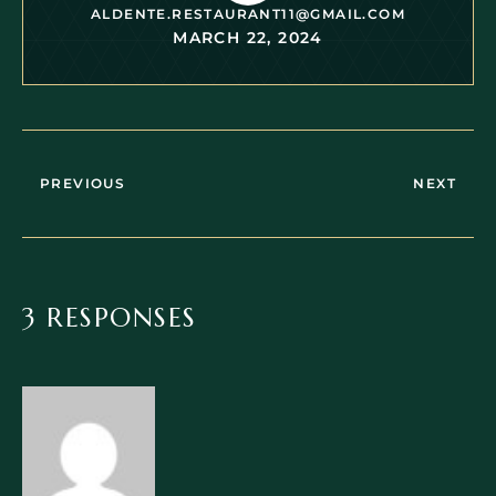
ALDENTE.RESTAURANT11@GMAIL.COM
MARCH 22, 2024
PREVIOUS
NEXT
3 RESPONSES