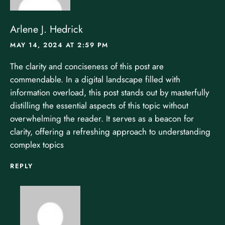
Arlene J. Hedrick
MAY 14, 2024 AT 2:59 PM
The clarity and conciseness of this post are
commendable. In a digital landscape filled with
information overload, this post stands out by masterfully
distilling the essential aspects of this topic without
overwhelming the reader. It serves as a beacon for
clarity, offering a refreshing approach to understanding
complex topics
REPLY