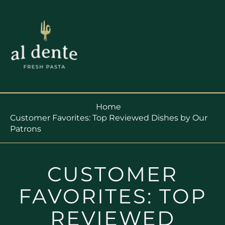
Home
Customer Favorites: Top Reviewed Dishes by Our
Patrons
CUSTOMER
FAVORITES: TOP
REVIEWED