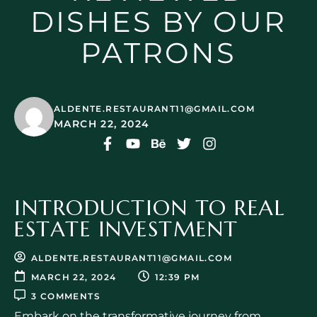
DISHES BY OUR
PATRONS
ALDENTE.RESTAURANT11@GMAIL.COM
MARCH 22, 2024
INTRODUCTION TO REAL
ESTATE INVESTMENT
ALDENTE.RESTAURANT11@GMAIL.COM
MARCH 22, 2024
12:39 PM
3 COMMENTS
Embark on the transformative journey from