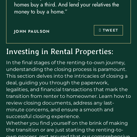
homes buy a third. And lend your relatives the
money to buy a home.”
TWEET
JOHN PAULSON
Investing in Rental Properties:
In the final stages of the renting-to-own journey,
understanding the closing process is paramount.
This section delves into the intricacies of closing a
deal, guiding you through the paperwork,
legalities, and financial transactions that mark the
transition from renter to homeowner. Learn how to
review closing documents, address any last-
minute concerns, and ensure a smooth and
successful closing experience.
Whether you find yourself on the brink of making
the transition or are just starting the renting-to-
own process, rest assured that our comprehensive