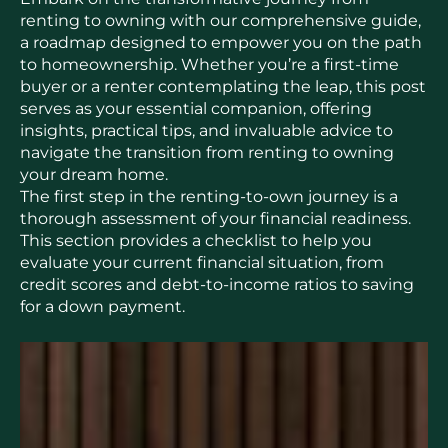
renting to owning with our comprehensive guide,
a roadmap designed to empower you on the path
to homeownership. Whether you’re a first-time
buyer or a renter contemplating the leap, this post
serves as your essential companion, offering
insights, practical tips, and invaluable advice to
navigate the transition from renting to owning
your dream home.
The first step in the renting-to-own journey is a
thorough assessment of your financial readiness.
This section provides a checklist to help you
evaluate your current financial situation, from
credit scores and debt-to-income ratios to saving
for a down payment.