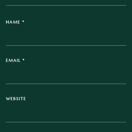
NAME
*
EMAIL
*
WEBSITE