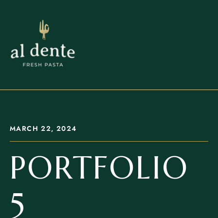
MARCH 22, 2024
PORTFOLIO
5