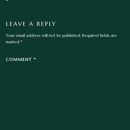
LEAVE A REPLY
Your email address will not be published.
Required fields are
marked
*
COMMENT
*