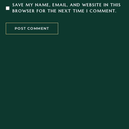
SAVE MY NAME, EMAIL, AND WEBSITE IN THIS
BROWSER FOR THE NEXT TIME I COMMENT.