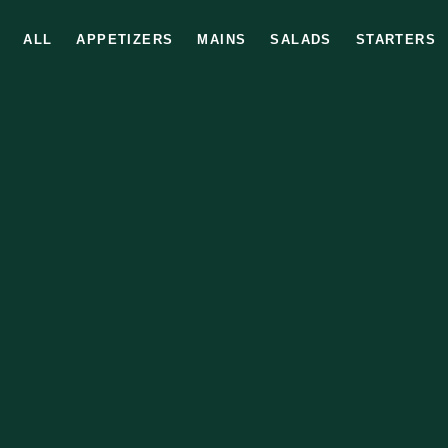
ALL
APPETIZERS
MAINS
SALADS
STARTERS