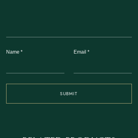
Name
*
Email
*