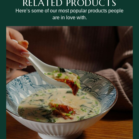
RELATED PRODUCTS
Here’s some of our most popular products people
are in love with.