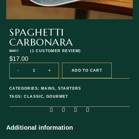
SPAGHETTI
CARBONARA
(
1
CUSTOMER REVIEW)
Rated
1
$
17.00
4.00
out
of 5 based
on
customer
-
+
ADD TO CART
rating
CATEGORIES:
MAINS
,
STARTERS
TAGS:
CLASSIC
,
GOURMET
Additional information