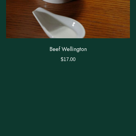
Beef Wellington
$
17.00