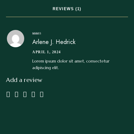
REVIEWS (1)
Rated
4
Arlene J. Hedrick
out of 5
APRIL 1, 2024
Lorem ipsum dolor sit amet, consectetur
adipiscing elit.
Add a review